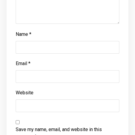
Name
*
Email
*
Website
Save my name, email, and website in this