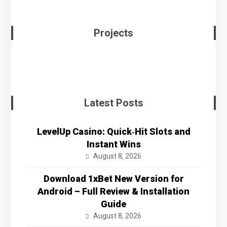
Projects
Latest Posts
LevelUp Casino: Quick‑Hit Slots and
Instant Wins
August 8, 2026
Download 1xBet New Version for
Android – Full Review & Installation
Guide
August 8, 2026