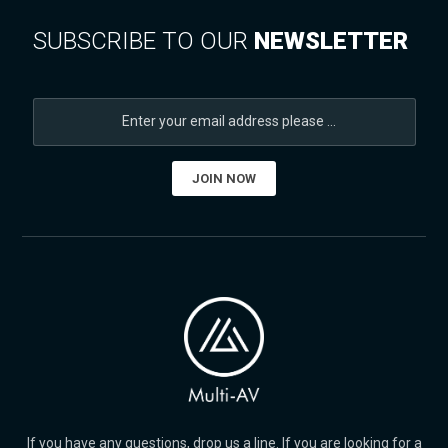
SUBSCRIBE TO OUR
NEWSLETTER
JOIN NOW
If you have any questions, drop us a line. If you are looking for a