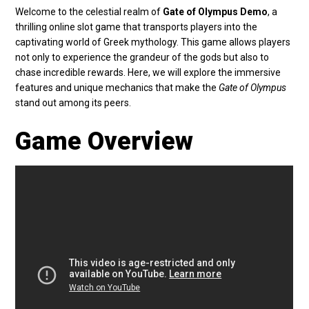
Welcome to the celestial realm of
Gate of Olympus Demo
, a
thrilling online slot game that transports players into the
captivating world of Greek mythology. This game allows players
not only to experience the grandeur of the gods but also to
chase incredible rewards. Here, we will explore the immersive
features and unique mechanics that make the
Gate of Olympus
stand out among its peers.
Game Overview