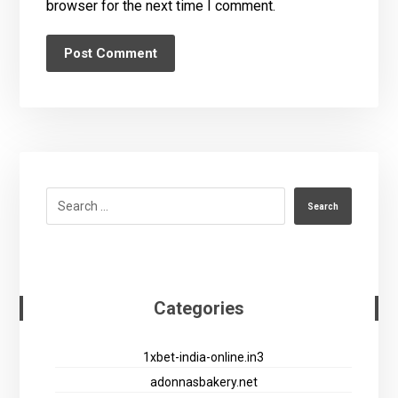
browser for the next time I comment.
Post Comment
Search
Categories
1xbet-india-online.in3
adonnasbakery.net