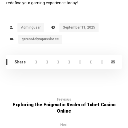
redefine your gaming experience today!
Admingusar
September 11, 2025
gatesofolympusslot.cc
Previous
Exploring the Enigmatic Realm of 1xbet Casino
Online
Next