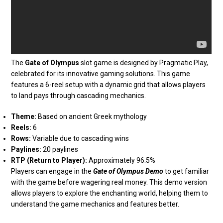
The
Gate of Olympus
slot game is designed by Pragmatic Play,
celebrated for its innovative gaming solutions. This game
features a 6-reel setup with a dynamic grid that allows players
to land pays through cascading mechanics.
Theme:
Based on ancient Greek mythology
Reels:
6
Rows:
Variable due to cascading wins
Paylines:
20 paylines
RTP (Return to Player):
Approximately 96.5%
Players can engage in the
Gate of Olympus Demo
to get familiar
with the game before wagering real money. This demo version
allows players to explore the enchanting world, helping them to
understand the game mechanics and features better.