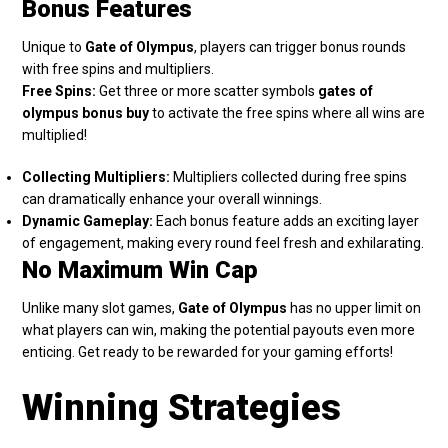
Bonus Features
Unique to
Gate of Olympus
, players can trigger bonus rounds
with free spins and multipliers.
Free Spins:
Get three or more scatter symbols
gates of
olympus bonus buy
to activate the free spins where all wins are
multiplied!
Collecting Multipliers:
Multipliers collected during free spins
can dramatically enhance your overall winnings.
Dynamic Gameplay:
Each bonus feature adds an exciting layer
of engagement, making every round feel fresh and exhilarating.
No Maximum Win Cap
Unlike many slot games,
Gate of Olympus
has no upper limit on
what players can win, making the potential payouts even more
enticing. Get ready to be rewarded for your gaming efforts!
Winning Strategies