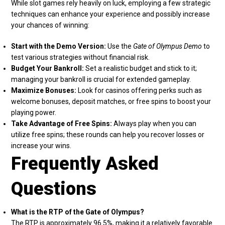
While slot games rely heavily on luck, employing a few strategic
techniques can enhance your experience and possibly increase
your chances of winning:
Start with the Demo Version:
Use the
Gate of Olympus Demo
to
test various strategies without financial risk.
Budget Your Bankroll:
Set a realistic budget and stick to it;
managing your bankroll is crucial for extended gameplay.
Maximize Bonuses:
Look for casinos offering perks such as
welcome bonuses, deposit matches, or free spins to boost your
playing power.
Take Advantage of Free Spins:
Always play when you can
utilize free spins; these rounds can help you recover losses or
increase your wins.
Frequently Asked
Questions
What is the RTP of the Gate of Olympus?
The RTP is approximately 96.5%, making it a relatively favorable