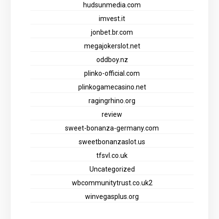
hudsunmedia.com
imvest.it
jonbet.br.com
megajokerslot.net
oddboy.nz
plinko-official.com
plinkogamecasino.net
ragingrhino.org
review
sweet-bonanza-germany.com
sweetbonanzaslot.us
tfsvl.co.uk
Uncategorized
wbcommunitytrust.co.uk2
winvegasplus.org