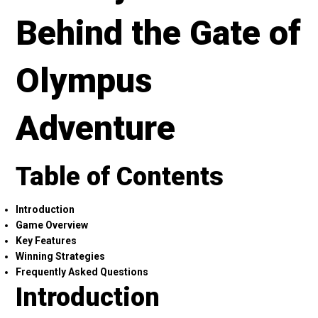
Behind the Gate of
Olympus
Adventure
Table of Contents
Introduction
Game Overview
Key Features
Winning Strategies
Frequently Asked Questions
Introduction