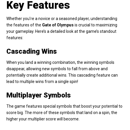
Key Features
Whether you’re a novice or a seasoned player, understanding
the features of the
Gate of Olympus
is crucial to maximizing
your gameplay. Here’s a detailed look at the game’s standout
features:
Cascading Wins
When you land a winning combination, the winning symbols
disappear, allowing new symbols to fall from above and
potentially create additional wins. This cascading feature can
lead to multiple wins from a single spin!
Multiplayer Symbols
The game features special symbols that boost your potential to
score big. The more of these symbols that land on a spin, the
higher your multiplier score will become.