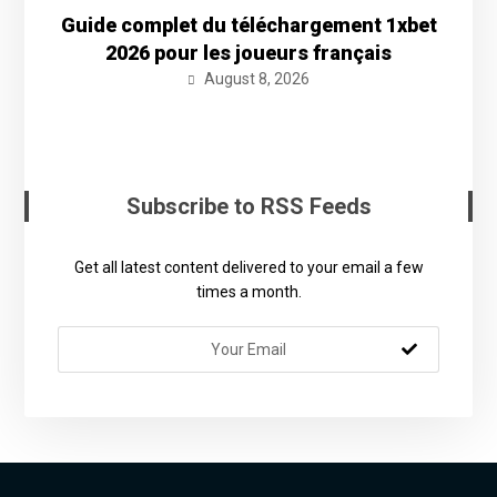
Guide complet du téléchargement 1xbet
2026 pour les joueurs français
August 8, 2026
Subscribe to RSS Feeds
Get all latest content delivered to your email a few
times a month.