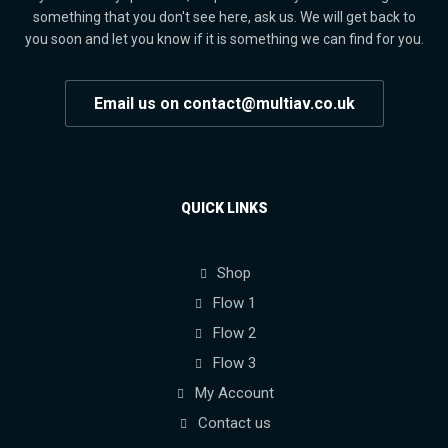
something that you don't see here, ask us. We will get back to
you soon and let you know if it is something we can find for you.
Email us on contact@multiav.co.uk
QUICK LINKS
Shop
Flow 1
Flow 2
Flow 3
My Account
Contact us