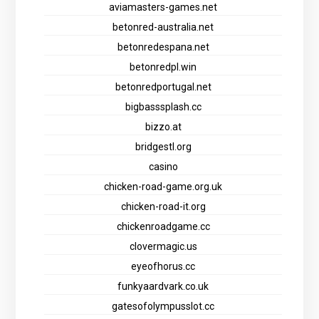
aviamasters-games.net
betonred-australia.net
betonredespana.net
betonredpl.win
betonredportugal.net
bigbasssplash.cc
bizzo.at
bridgestl.org
casino
chicken-road-game.org.uk
chicken-road-it.org
chickenroadgame.cc
clovermagic.us
eyeofhorus.cc
funkyaardvark.co.uk
gatesofolympusslot.cc