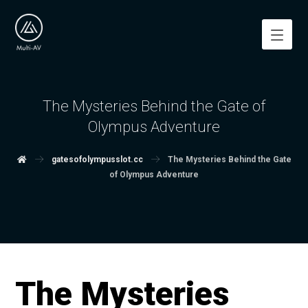
The Mysteries Behind the Gate of
Olympus Adventure
gatesofolympusslot.cc
The Mysteries Behind the Gate
of Olympus Adventure
The Mysteries