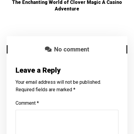
The Enchanting World of Clover Magic A Casino
Adventure
No comment
Leave a Reply
Your email address will not be published.
Required fields are marked
*
Comment
*