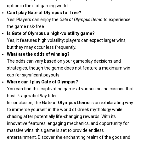
option in the slot gaming world.
Can I play Gate of Olympus for free?
Yes! Players can enjoy the
Gate of Olympus Demo
to experience
the game risk-free.
Is Gate of Olympus a high-volatility game?
Yes, it features high volatility; players can expect larger wins,
but they may occur less frequently.
What are the odds of winning?
The odds can vary based on your gameplay decisions and
strategies, though the game does not feature a maximum win
cap for significant payouts.
Where can I play Gate of Olympus?
You can find this captivating game at various online casinos that
host Pragmatic Play titles.
In conclusion, the
Gate of Olympus Demo
is an exhilarating way
to immerse yourself in the world of Greek mythology while
chasing after potentially life-changing rewards. With its
innovative features, engaging mechanics, and opportunity for
massive wins, this game is set to provide endless
entertainment. Discover the enchanting realm of the gods and