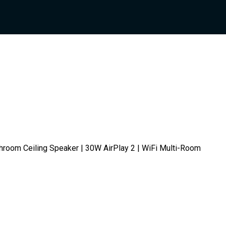
hroom Ceiling Speaker | 30W AirPlay 2 | WiFi Multi-Room