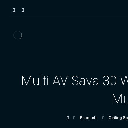
Multi AV Sava 30 W
Mu
Products
Ceiling S