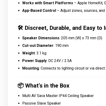
Works with Smart Platforms
– Apple HomeKit, G
App-Based Control
– Adjust zones, sources, and 
🛠️
Discreet, Durable, and Easy to I
Speaker Dimensions
: 205 mm (W) x 73 mm (D)
Cut-out Diameter
: 190 mm
Weight
: 3.1 kg
Power Supply
: DC 24V / 2.5A
Mounting
: Connects to lighting circuit or via direc
📦
What’s in the Box
Multi AV Sava Master IP44 Ceiling Speaker
Passive Slave Speaker