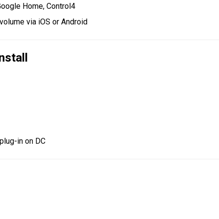
oogle Home, Control4
volume via iOS or Android
nstall
t plug-in on DC