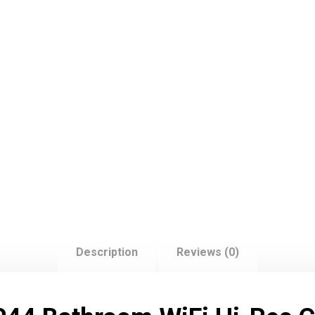
Description
Reviews (0)