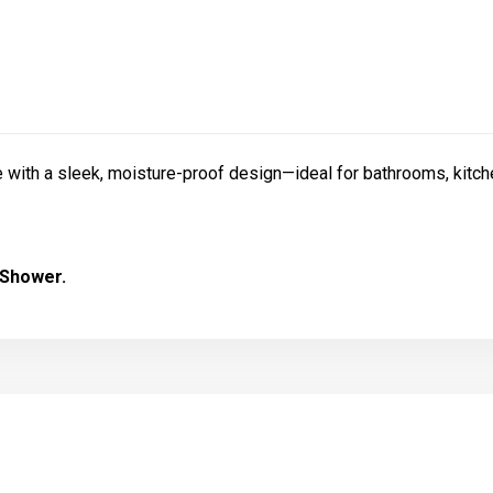
ith a sleek, moisture-proof design—ideal for bathrooms, kitch
 Shower.