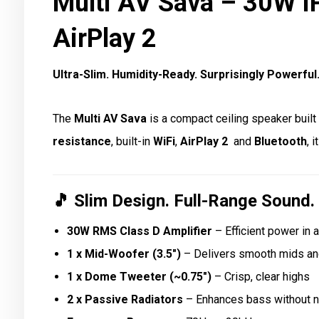
Multi AV Sava – 30W I
AirPlay 2
Ultra-Slim. Humidity-Ready. Surprisingly Powerful
The
Multi AV Sava
is a compact ceiling speaker buil
resistance
, built-in
WiFi
,
AirPlay 2
and
Bluetooth
, 
🎵
Slim Design. Full-Range Sound.
30W RMS Class D Amplifier
– Efficient power in 
1 x Mid-Woofer (3.5″)
– Delivers smooth mids an
1 x Dome Tweeter (~0.75″)
– Crisp, clear highs
2 x Passive Radiators
– Enhances bass without n