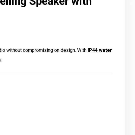
iling Speaker with
dio without compromising on design. With
IP44 water
r.