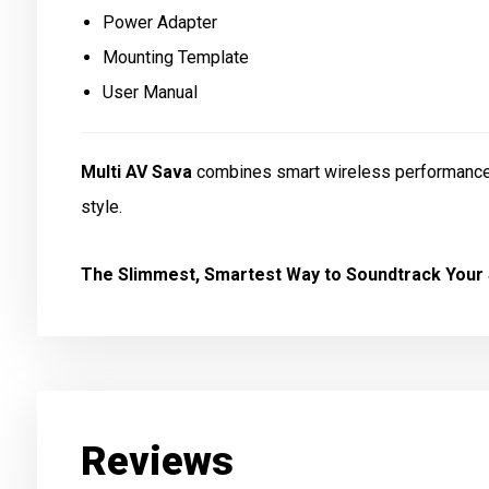
Power Adapter
Mounting Template
User Manual
Multi AV Sava
combines smart wireless performance w
style.
The Slimmest, Smartest Way to Soundtrack Your
Reviews