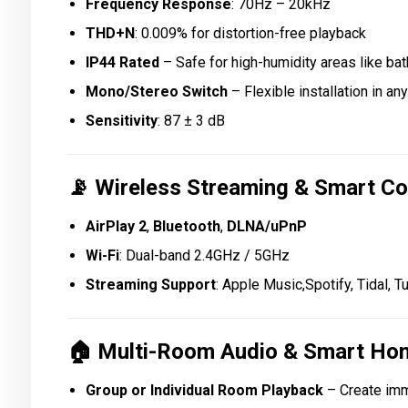
Frequency Response
: 70Hz – 20kHz
THD+N
: 0.009% for distortion-free playback
IP44 Rated
– Safe for high-humidity areas like b
Mono/Stereo Switch
– Flexible installation in an
Sensitivity
: 87 ± 3 dB
📡
Wireless Streaming & Smart Co
AirPlay 2
,
Bluetooth
,
DLNA/uPnP
Wi-Fi
: Dual-band 2.4GHz / 5GHz
Streaming Support
: Apple Music,Spotify, Tidal, 
🏠
Multi-Room Audio & Smart Hom
Group or Individual Room Playback
– Create im