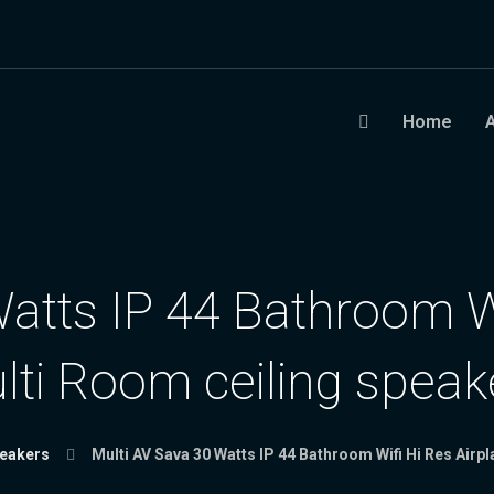
Home
atts IP 44 Bathroom Wi
lti Room ceiling speak
peakers
Multi AV Sava 30 Watts IP 44 Bathroom Wifi Hi Res Airp