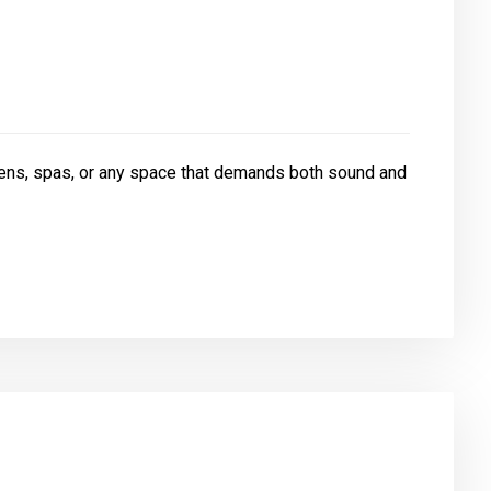
ens, spas, or any space that demands both sound and