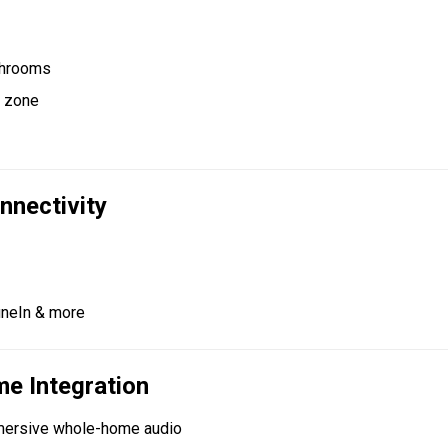
athrooms
y zone
nnectivity
TuneIn & more
e Integration
mersive whole-home audio