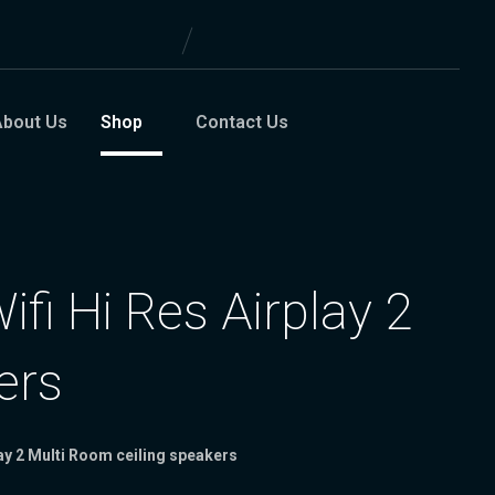
About Us
Shop
Contact Us
fi Hi Res Airplay 2
ers
lay 2 Multi Room ceiling speakers