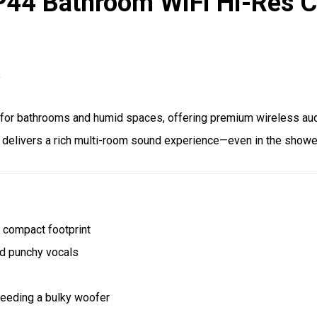
P44 Bathroom WiFi Hi-Res Ce
.
t for bathrooms and humid spaces, offering premium wireless au
it delivers a rich multi-room sound experience—even in the showe
a compact footprint
d punchy vocals
eeding a bulky woofer