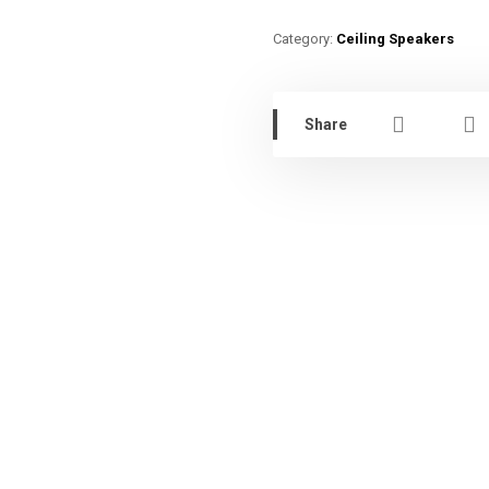
Category:
Ceiling Speakers