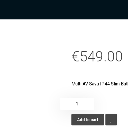
€
549.00
Multi AV Sava IP44 Slim Bat
Add to cart