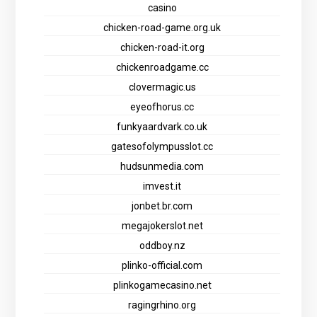
casino
chicken-road-game.org.uk
chicken-road-it.org
chickenroadgame.cc
clovermagic.us
eyeofhorus.cc
funkyaardvark.co.uk
gatesofolympusslot.cc
hudsunmedia.com
imvest.it
jonbet.br.com
megajokerslot.net
oddboy.nz
plinko-official.com
plinkogamecasino.net
ragingrhino.org