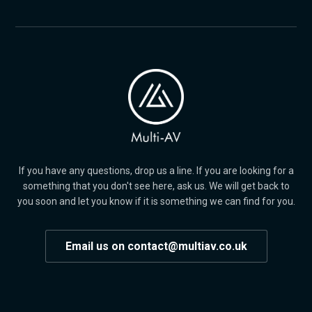
If you have any questions, drop us a line. If you are looking for a
something that you don't see here, ask us. We will get back to
you soon and let you know if it is something we can find for you.
Email us on contact@multiav.co.uk