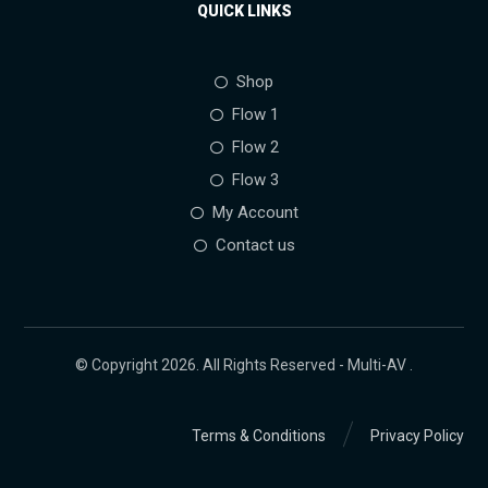
QUICK LINKS
Shop
Flow 1
Flow 2
Flow 3
My Account
Contact us
© Copyright 2026. All Rights Reserved - Multi-AV .
Terms & Conditions
Privacy Policy