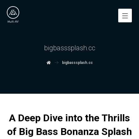
bigbasssplash.cc
bigbasssplash.cc
A Deep Dive into the Thrills
of Big Bass Bonanza Splash