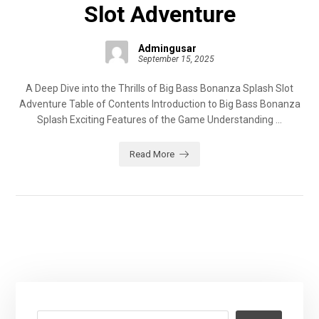
Slot Adventure
Admingusar
September 15, 2025
A Deep Dive into the Thrills of Big Bass Bonanza Splash Slot
Adventure Table of Contents Introduction to Big Bass Bonanza
Splash Exciting Features of the Game Understanding ...
Read More