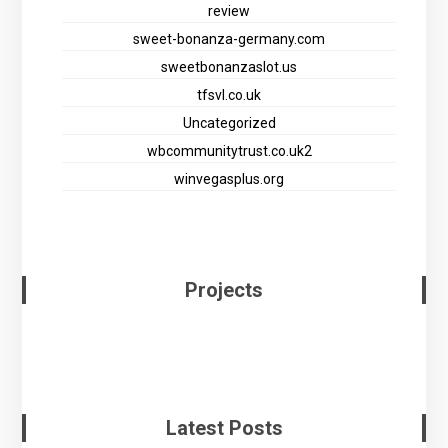
review
sweet-bonanza-germany.com
sweetbonanzaslot.us
tfsvl.co.uk
Uncategorized
wbcommunitytrust.co.uk2
winvegasplus.org
Projects
Latest Posts