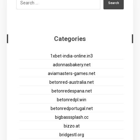
Search
Categories
1xbet-india-online.in3
adonnasbakery.net
aviamasters-games.net
betonred-australia.net
betonredespana.net
betonredpl.win
betonredportugal.net
bigbasssplash.cc
bizzo.at
bridgestl.org