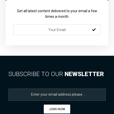
Get all latest content delivered to your email a few
times a month.
SUBSCRIBE TO OUR
NEWSLETTER
JOIN NOW