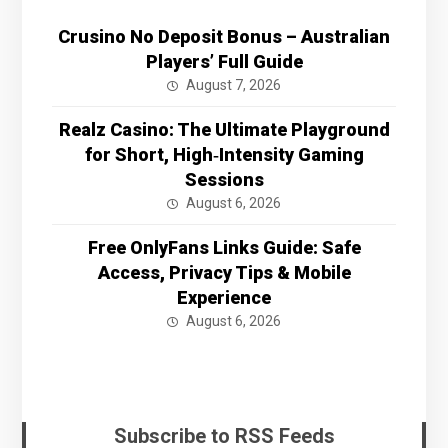
Crusino No Deposit Bonus – Australian
Players’ Full Guide
August 7, 2026
Realz Casino: The Ultimate Playground
for Short, High‑Intensity Gaming
Sessions
August 6, 2026
Free OnlyFans Links Guide: Safe
Access, Privacy Tips & Mobile
Experience
August 6, 2026
Subscribe to RSS Feeds