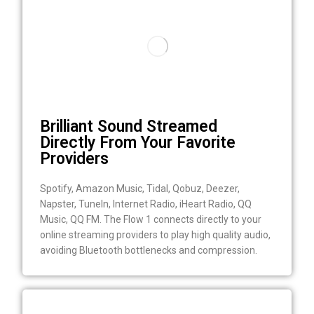
Brilliant Sound Streamed
Directly From Your Favorite
Providers
Spotify, Amazon Music, Tidal, Qobuz, Deezer,
Napster, TuneIn, Internet Radio, iHeart Radio, QQ
Music, QQ FM. The Flow 1 connects directly to your
online streaming providers to play high quality audio,
avoiding Bluetooth bottlenecks and compression.