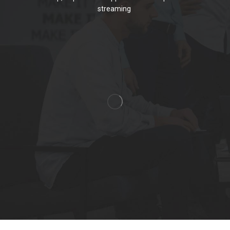
streaming