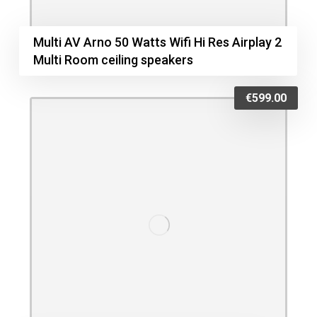
Multi AV Arno 50 Watts Wifi Hi Res Airplay 2
Multi Room ceiling speakers
€
599.00