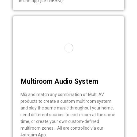
in one app (4STREAM)!
Multiroom Audio System
Mix and match any combination of Multi AV
products to create a custom multiroom system
and play the same music throughout your home,
send different sources to each room at the same
time, or create your own custom-defined
multiroom zones… All are controlled via our
4stream App.