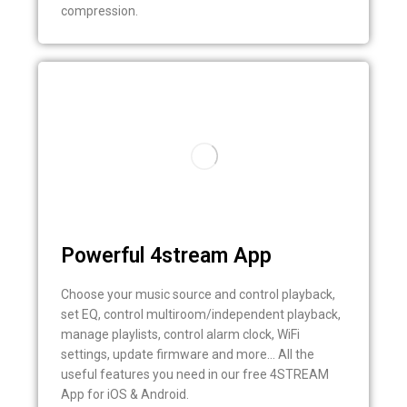
compression.
Powerful 4stream App
Choose your music source and control playback,
set EQ, control multiroom/independent playback,
manage playlists, control alarm clock, WiFi
settings, update firmware and more… All the
useful features you need in our free 4STREAM
App for iOS & Android.