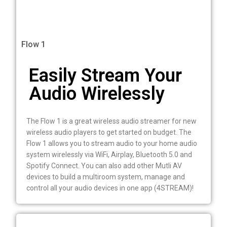
Flow 1
Easily Stream Your
Audio Wirelessly
The Flow 1 is a great wireless audio streamer for new
wireless audio players to get started on budget. The
Flow 1 allows you to stream audio to your home audio
system wirelessly via WiFi, Airplay, Bluetooth 5.0 and
Spotify Connect. You can also add other Mutli AV
devices to build a multiroom system, manage and
control all your audio devices in one app (4STREAM)!