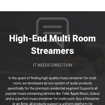
High-End Multi Room
Streamers
IT NEEDS DIRECTION
In the quest of finding high-quality music streamer for multi
room, we developed an eco system of audio products
specifically for the premium residential segment Supports all
popular music streaming services like Tidal, Apple Music, Qobuz
and is a perfect music streamer for multi room. Buy a Streamer
or an Amp, all products support a uniform platform for