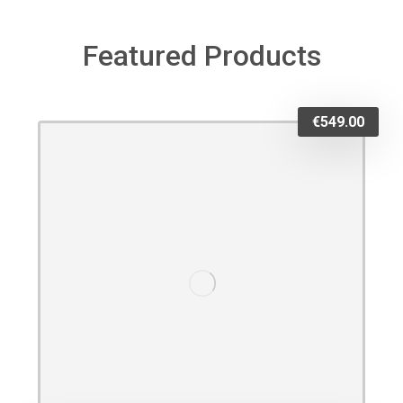
Featured Products
€
549.00