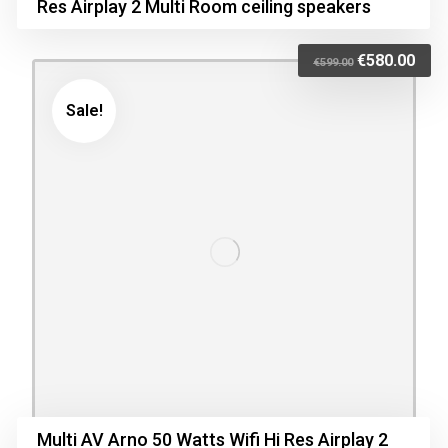
Res Airplay 2 Multi Room ceiling speakers
€
580.00
€
599.00
Sale!
Multi AV Arno 50 Watts Wifi Hi Res Airplay 2