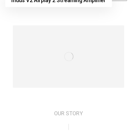
Indus V2 Airplay 2 Streaming Amplifier
OUR STORY