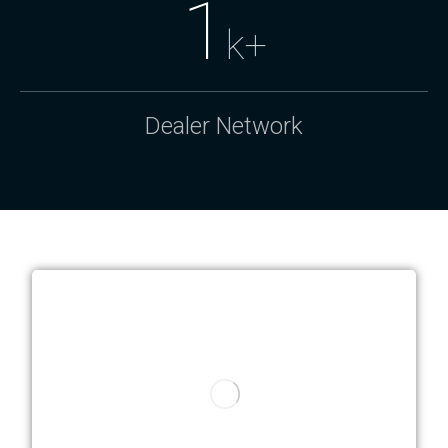
1
k+
Dealer Network