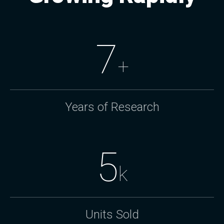
7
+
Years of Research
5
k
Units Sold