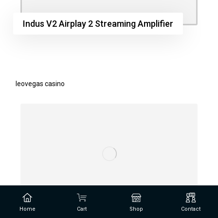
Indus V2 Airplay 2 Streaming Amplifier
leovegas casino
Home
Cart
Shop
Contact