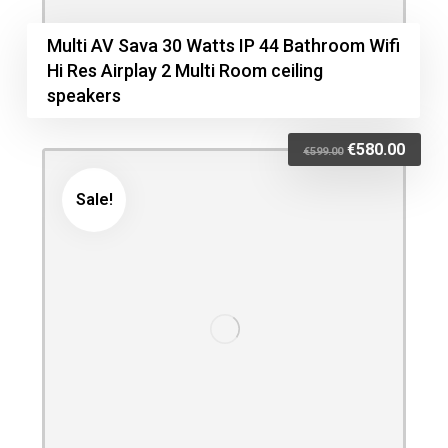
Multi AV Sava 30 Watts IP 44 Bathroom Wifi
Hi Res Airplay 2 Multi Room ceiling
speakers
€
580.00
€
599.00
Sale!