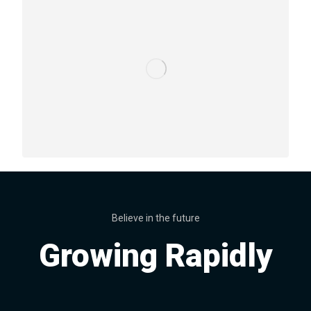
Believe in the future
Growing Rapidly