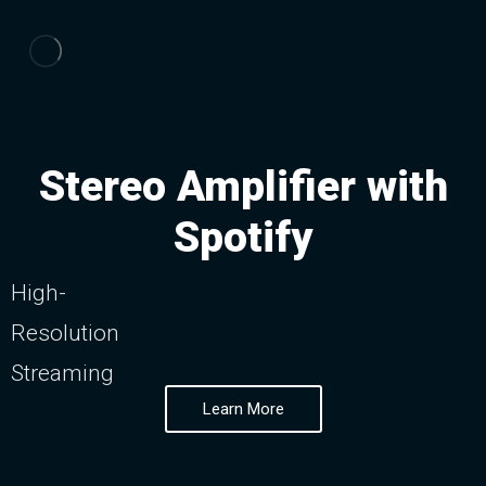
Stereo Amplifier with
Spotify
High-
Resolution
Streaming
Learn More