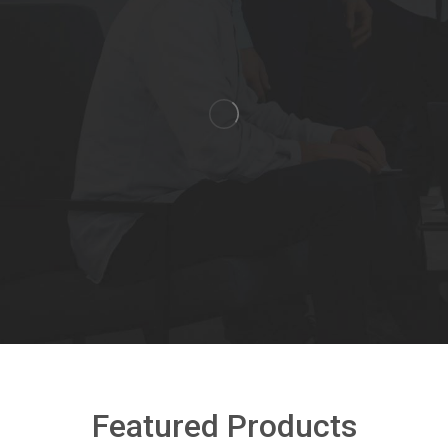
Featured Products