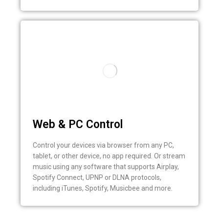
Web & PC Control
Control your devices via browser from any PC,
tablet, or other device, no app required. Or stream
music using any software that supports Airplay,
Spotify Connect, UPNP or DLNA protocols,
including iTunes, Spotify, Musicbee and more.