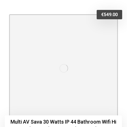
€
549.00
Multi AV Sava 30 Watts IP 44 Bathroom Wifi Hi