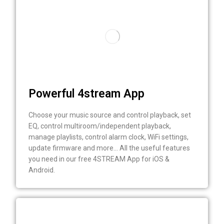
Powerful 4stream App
Choose your music source and control playback, set
EQ, control multiroom/independent playback,
manage playlists, control alarm clock, WiFi settings,
update firmware and more… All the useful features
you need in our free 4STREAM App for iOS &
Android.