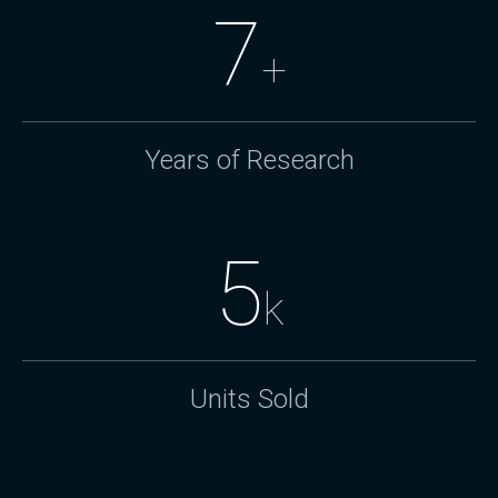
7
+
Years of Research
5
k
Units Sold