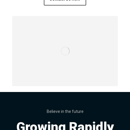
Believe in the future
Growing Rapidly