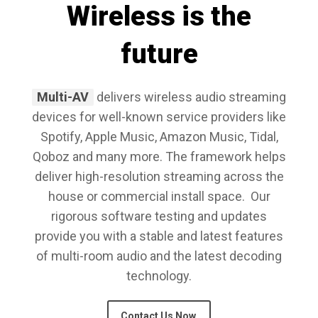
Wireless is the
future
Multi-AV
delivers wireless audio streaming
devices for well-known service providers like
Spotify, Apple Music, Amazon Music, Tidal,
Qoboz and many more. The framework helps
deliver high-resolution streaming across the
house or commercial install space. Our
rigorous software testing and updates
provide you with a stable and latest features
of multi-room audio and the latest decoding
technology.
Contact Us Now