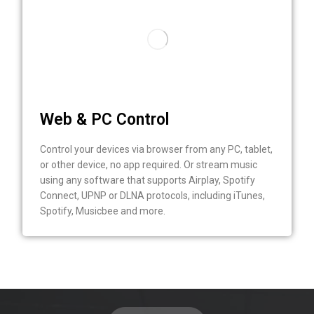
Web & PC Control
Control your devices via browser from any PC, tablet,
or other device, no app required. Or stream music
using any software that supports Airplay, Spotify
Connect, UPNP or DLNA protocols, including iTunes,
Spotify, Musicbee and more.