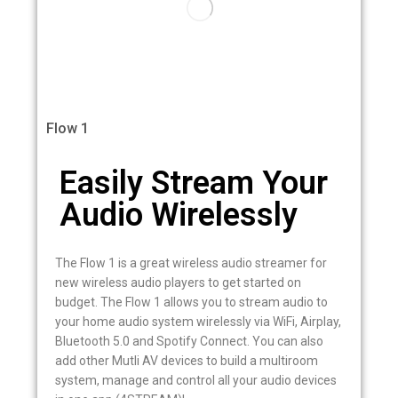
Flow 1
Easily Stream Your
Audio Wirelessly
The Flow 1 is a great wireless audio streamer for
new wireless audio players to get started on
budget. The Flow 1 allows you to stream audio to
your home audio system wirelessly via WiFi, Airplay,
Bluetooth 5.0 and Spotify Connect. You can also
add other Mutli AV devices to build a multiroom
system, manage and control all your audio devices