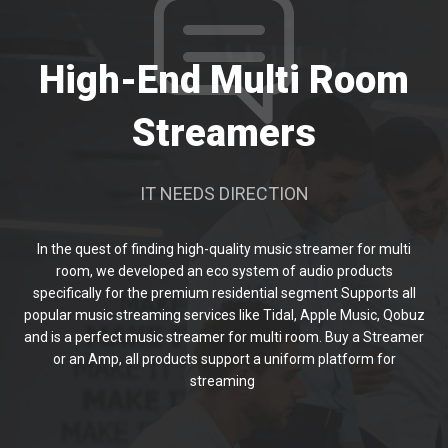
High-End Multi Room
Streamers
IT NEEDS DIRECTION
In the quest of finding high-quality music streamer for multi
room, we developed an eco system of audio products
specifically for the premium residential segment Supports all
popular music streaming services like Tidal, Apple Music, Qobuz
and is a perfect music streamer for multi room. Buy a Streamer
or an Amp, all products support a uniform platform for
streaming