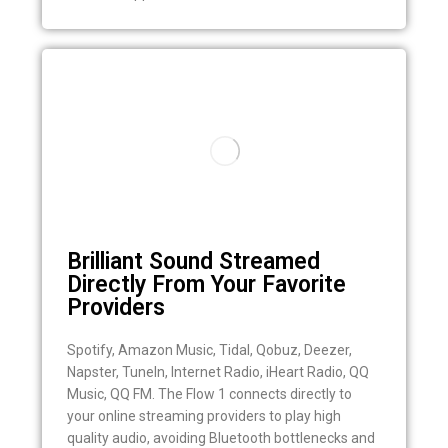
Brilliant Sound Streamed
Directly From Your Favorite
Providers
Spotify, Amazon Music, Tidal, Qobuz, Deezer,
Napster, TuneIn, Internet Radio, iHeart Radio, QQ
Music, QQ FM. The Flow 1 connects directly to
your online streaming providers to play high
quality audio, avoiding Bluetooth bottlenecks and