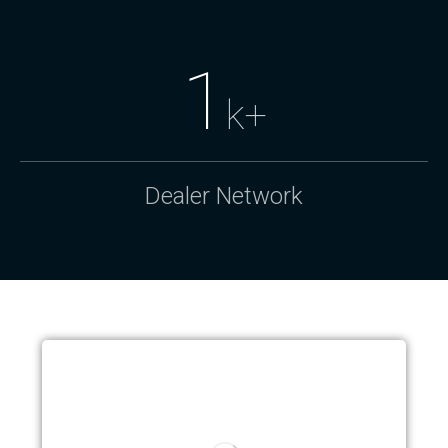
1
k+
Dealer Network