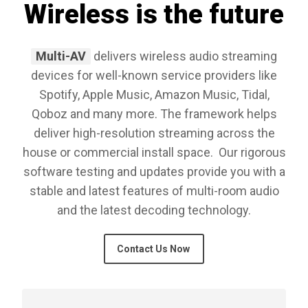
Wireless is the future
Multi-AV
delivers wireless audio streaming
devices for well-known service providers like
Spotify, Apple Music, Amazon Music, Tidal,
Qoboz and many more. The framework helps
deliver high-resolution streaming across the
house or commercial install space. Our rigorous
software testing and updates provide you with a
stable and latest features of multi-room audio
and the latest decoding technology.
Contact Us Now