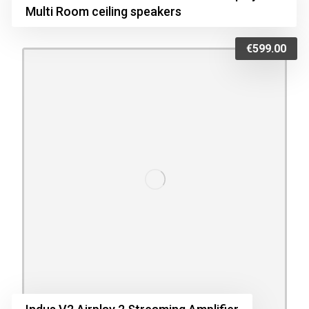
Multi Room ceiling speakers
€
599.00