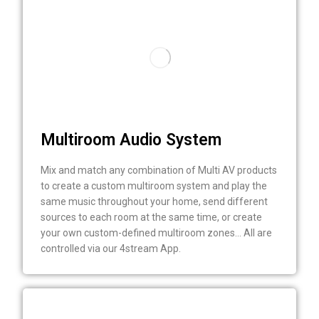
Multiroom Audio System
Mix and match any combination of Multi AV products
to create a custom multiroom system and play the
same music throughout your home, send different
sources to each room at the same time, or create
your own custom-defined multiroom zones… All are
controlled via our 4stream App.