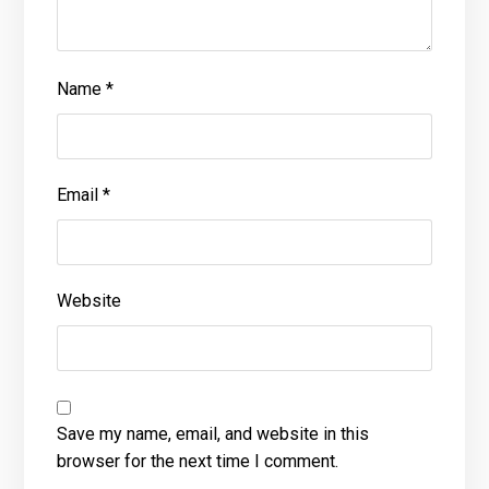
Name
*
Email
*
Website
Save my name, email, and website in this
browser for the next time I comment.