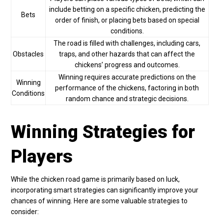
include betting on a specific chicken, predicting the
Bets
order of finish, or placing bets based on special
conditions.
The road is filled with challenges, including cars,
Obstacles
traps, and other hazards that can affect the
chickens’ progress and outcomes.
Winning requires accurate predictions on the
Winning
performance of the chickens, factoring in both
Conditions
random chance and strategic decisions.
Winning Strategies for
Players
While the chicken road game is primarily based on luck,
incorporating smart strategies can significantly improve your
chances of winning. Here are some valuable strategies to
consider: