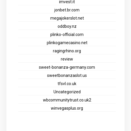
imvest.it
jonbet.br.com
megajokerslot.net
oddboy.nz
plinko-official.com
plinkogamecasino.net
ragingrhino.org
review
sweet-bonanza-germany.com
sweetbonanzaslot.us
tfsvl.co.uk
Uncategorized
wbcommunitytrust.co.uk2
winvegasplus.org