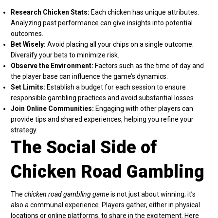
Research Chicken Stats:
Each chicken has unique attributes.
Analyzing past performance can give insights into potential
outcomes.
Bet Wisely:
Avoid placing all your chips on a single outcome.
Diversify your bets to minimize risk.
Observe the Environment:
Factors such as the time of day and
the player base can influence the game’s dynamics.
Set Limits:
Establish a budget for each session to ensure
responsible gambling practices and avoid substantial losses.
Join Online Communities:
Engaging with other players can
provide tips and shared experiences, helping you refine your
strategy.
The Social Side of
Chicken Road Gambling
The
chicken road gambling game
is not just about winning; it’s
also a communal experience. Players gather, either in physical
locations or online platforms, to share in the excitement. Here