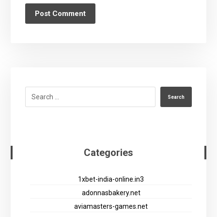
Post Comment
Search
Categories
1xbet-india-online.in3
adonnasbakery.net
aviamasters-games.net