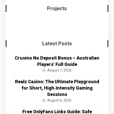
Projects
Latest Posts
Crusino No Deposit Bonus – Australian
Players’ Full Guide
August 7, 2026
Realz Casino: The Ultimate Playground
for Short, High‑Intensity Gaming
Sessions
August 6, 2026
Free OnlyFans Links Guide: Safe