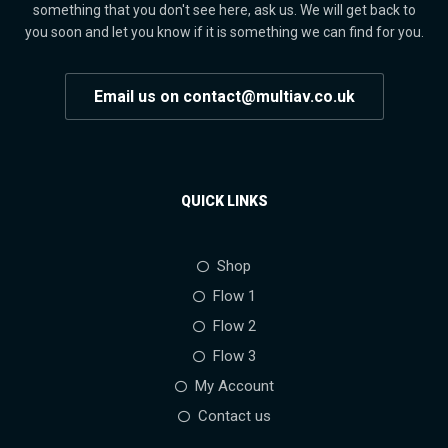
something that you don't see here, ask us. We will get back to
you soon and let you know if it is something we can find for you.
Email us on contact@multiav.co.uk
QUICK LINKS
Shop
Flow 1
Flow 2
Flow 3
My Account
Contact us