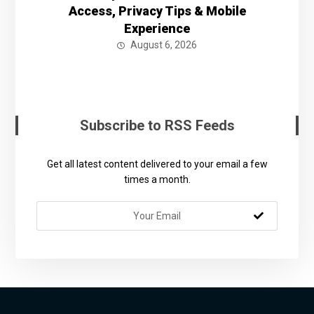
Access, Privacy Tips & Mobile
Experience
August 6, 2026
Subscribe to RSS Feeds
Get all latest content delivered to your email a few
times a month.