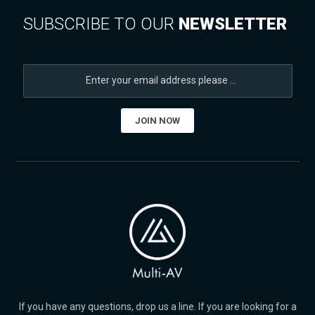
SUBSCRIBE TO OUR
NEWSLETTER
JOIN NOW
If you have any questions, drop us a line. If you are looking for a