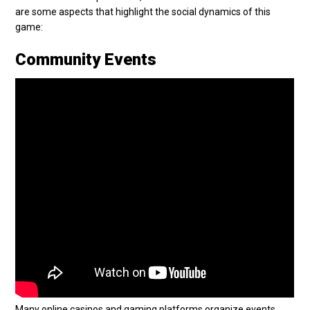
are some aspects that highlight the social dynamics of this
game:
Community Events
Many online casinos and gaming platforms organize events