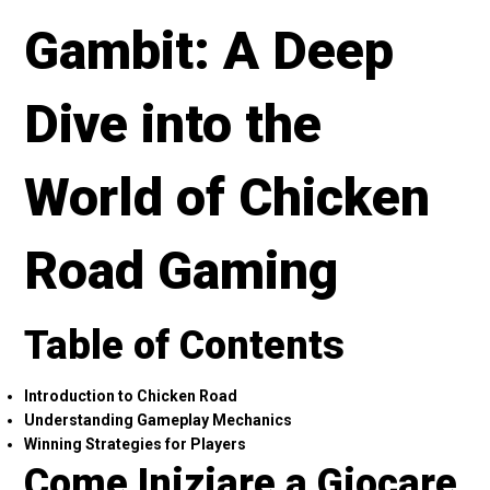
Gambit: A Deep
Dive into the
World of Chicken
Road Gaming
Table of Contents
Introduction to Chicken Road
Understanding Gameplay Mechanics
Winning Strategies for Players
Come Iniziare a Giocare