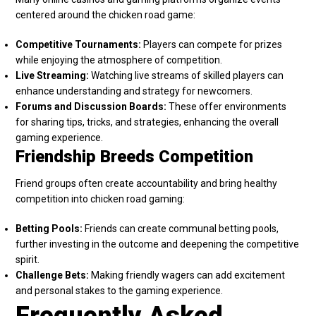
centered around the chicken road game:
Competitive Tournaments:
Players can compete for prizes
while enjoying the atmosphere of competition.
Live Streaming:
Watching live streams of skilled players can
enhance understanding and strategy for newcomers.
Forums and Discussion Boards:
These offer environments
for sharing tips, tricks, and strategies, enhancing the overall
gaming experience.
Friendship Breeds Competition
Friend groups often create accountability and bring healthy
competition into chicken road gaming:
Betting Pools:
Friends can create communal betting pools,
further investing in the outcome and deepening the competitive
spirit.
Challenge Bets:
Making friendly wagers can add excitement
and personal stakes to the gaming experience.