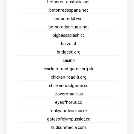
betonred-australia.net
betonredespana.net
betonredpl.win
betonredportugal.net
bigbasssplash.cc
bizzo.at
bridgestl.org
casino
chicken-road-game.org.uk
chicken-road-it.org
chickenroadgame.cc
clovermagic.us
eyeofhorus.cc
funkyaardvark.co.uk
gatesofolympusslot.cc
hudsunmedia.com