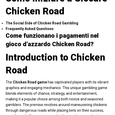
Chicken Road
The Social Side of Chicken Road Gambling
Frequently Asked Questions
Come funzionano i pagamenti nel
gioco d’azzardo Chicken Road?
Introduction to Chicken
Road
The
Chicken Road game
has captivated players with its vibrant
graphics and engaging mechanics. This unique gambling game
blends elements of chance, strategy, and entertainment,
making it a popular choice among both novice and seasoned
gamblers. The premise revolves around maneuvering chickens
through dangerous roads while placing bets on their success,