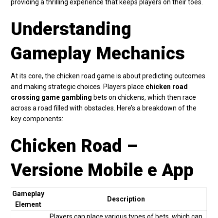
providing a thrilling experience that keeps players on their toes.
Understanding
Gameplay Mechanics
At its core, the chicken road game is about predicting outcomes
and making strategic choices. Players place
chicken road
crossing game gambling
bets on chickens, which then race
across a road filled with obstacles. Here’s a breakdown of the
key components:
Chicken Road –
Versione Mobile e App
Gameplay
Description
Element
Players can place various types of bets, which can