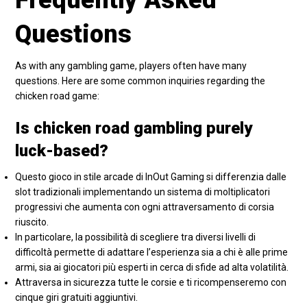
Frequently Asked
Questions
As with any gambling game, players often have many
questions. Here are some common inquiries regarding the
chicken road game:
Is chicken road gambling purely
luck-based?
Questo gioco in stile arcade di InOut Gaming si differenzia dalle
slot tradizionali implementando un sistema di moltiplicatori
progressivi che aumenta con ogni attraversamento di corsia
riuscito.
In particolare, la possibilità di scegliere tra diversi livelli di
difficoltà permette di adattare l’esperienza sia a chi è alle prime
armi, sia ai giocatori più esperti in cerca di sfide ad alta volatilità.
Attraversa in sicurezza tutte le corsie e ti ricompenseremo con
cinque giri gratuiti aggiuntivi.