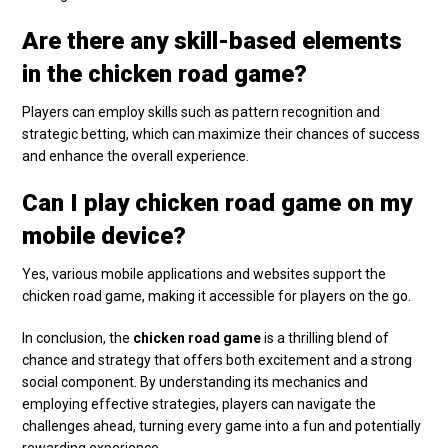
Are there any skill-based elements
in the chicken road game?
Players can employ skills such as pattern recognition and
strategic betting, which can maximize their chances of success
and enhance the overall experience.
Can I play chicken road game on my
mobile device?
Yes, various mobile applications and websites support the
chicken road game, making it accessible for players on the go.
In conclusion, the
chicken road game
is a thrilling blend of
chance and strategy that offers both excitement and a strong
social component. By understanding its mechanics and
employing effective strategies, players can navigate the
challenges ahead, turning every game into a fun and potentially