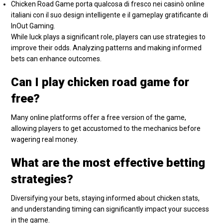
Chicken Road Game porta qualcosa di fresco nei casinò online
italiani con il suo design intelligente e il gameplay gratificante di
InOut Gaming.
While luck plays a significant role, players can use strategies to
improve their odds. Analyzing patterns and making informed
bets can enhance outcomes.
Can I play chicken road game for
free?
Many online platforms offer a free version of the game,
allowing players to get accustomed to the mechanics before
wagering real money.
What are the most effective betting
strategies?
Diversifying your bets, staying informed about chicken stats,
and understanding timing can significantly impact your success
in the game.