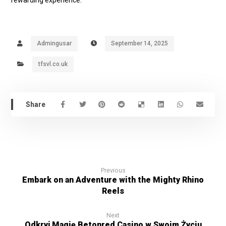
rewarding experience.
Admingusar
September 14, 2025
tfsvl.co.uk
Previous
Embark on an Adventure with the Mighty Rhino
Reels
Next
Odkryj Magię Betonred Casino w Swoim Życiu