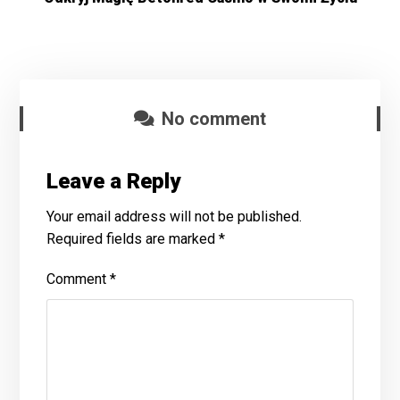
No comment
Leave a Reply
Your email address will not be published.
Required fields are marked
*
Comment
*