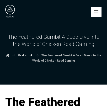
The Feathered Gambit A Deep Dive into
the World of Chicken Road Gaming
tfsvl.co.uk
The Feathered Gambit A Deep Dive into the
World of Chicken Road Gaming
The Feathered