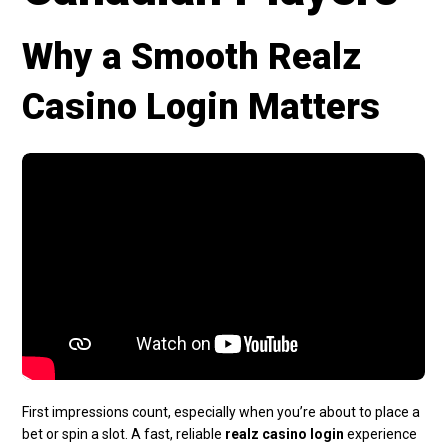
Why a Smooth Realz
Casino Login Matters
First impressions count, especially when you’re about to place a
bet or spin a slot. A fast, reliable
realz casino login
experience