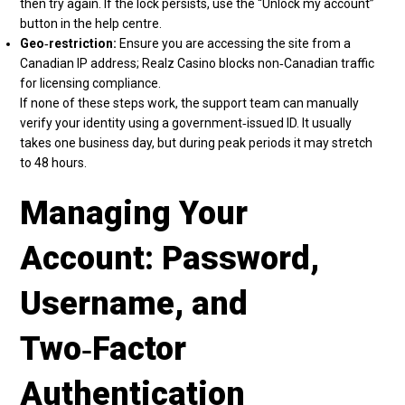
then try again. If the lock persists, use the “Unlock my account”
button in the help centre.
Geo‑restriction:
Ensure you are accessing the site from a
Canadian IP address; Realz Casino blocks non‑Canadian traffic
for licensing compliance.
If none of these steps work, the support team can manually
verify your identity using a government‑issued ID. It usually
takes one business day, but during peak periods it may stretch
to 48 hours.
Managing Your
Account: Password,
Username, and
Two‑Factor
Authentication