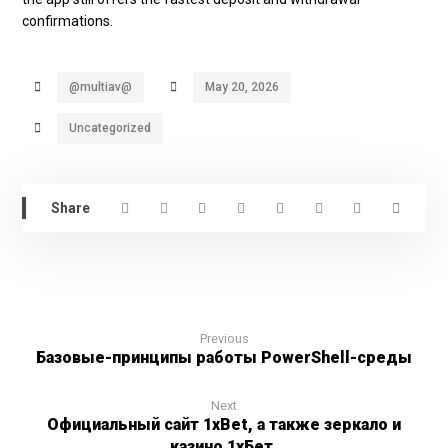
confirmations.
@multiav@
May 20, 2026
Uncategorized
Previous
Базовые-принципы работы PowerShell-среды
Next
Официальный сайт 1xBet, а также зеркало и
казино 1хБет.