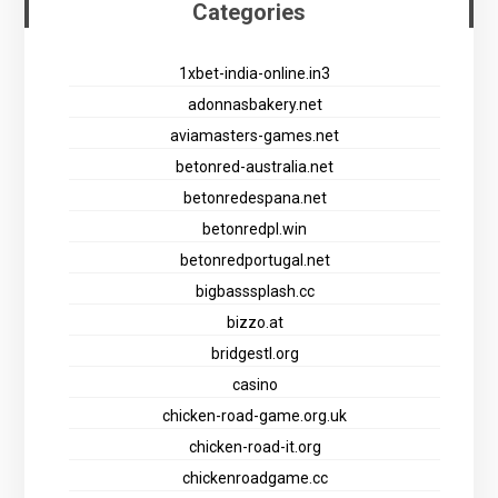
Categories
1xbet-india-online.in3
adonnasbakery.net
aviamasters-games.net
betonred-australia.net
betonredespana.net
betonredpl.win
betonredportugal.net
bigbasssplash.cc
bizzo.at
bridgestl.org
casino
chicken-road-game.org.uk
chicken-road-it.org
chickenroadgame.cc