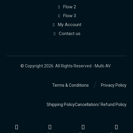
Flow 2
Flow 3
My Account
Contact us
© Copyright 2026. All Rights Reserved - Multi-AV .
Terms & Conditions
Privacy Policy
Shipping Policy
Cancellation/ Refund Policy