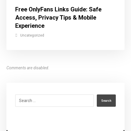
Free OnlyFans Links Guide: Safe
Access, Privacy Tips & Mobile
Experience
Uncategorized
Comments are disabled.
Search