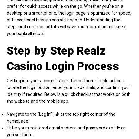
prefer for quick access while on the go. Whether you’re on a
desktop or a smartphone, the login page is optimized for speed,
but occasional hiccups can still happen. Understanding the
steps and common pitfalls will save you frustration and keep
your bankroll intact.
Step‑by‑Step Realz
Casino Login Process
Getting into your account is a matter of three simple actions:
locate the login button, enter your credentials, and confirm your
identity if required. Below is a quick checklist that works on both
the website and the mobile app.
Navigate to the “Log In” link at the top right corner of the
homepage.
Enter your registered email address and password exactly as
you set them.