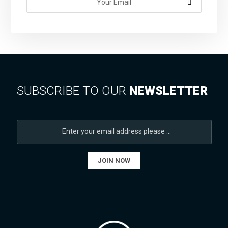
SUBSCRIBE TO OUR
NEWSLETTER
JOIN NOW