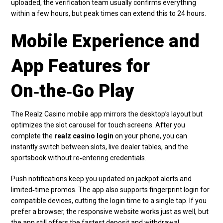
uploaded, the verification team usually confirms everything
within a few hours, but peak times can extend this to 24 hours.
Mobile Experience and
App Features for
On‑the‑Go Play
The Realz Casino mobile app mirrors the desktop’s layout but
optimizes the slot carousel for touch screens. After you
complete the
realz casino login
on your phone, you can
instantly switch between slots, live dealer tables, and the
sportsbook without re‑entering credentials.
Push notifications keep you updated on jackpot alerts and
limited‑time promos. The app also supports fingerprint login for
compatible devices, cutting the login time to a single tap. If you
prefer a browser, the responsive website works just as well, but
the app still offers the fastest deposit and withdrawal