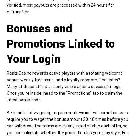
verified, most payouts are processed within 24 hours for
e‑Transfers.
Bonuses and
Promotions Linked to
Your Login
Realz Casino rewards active players with a rotating welcome
bonus, weekly free spins, and a loyalty program. The catch?
Many of these offers are only visible after a successful login.
Once you’re inside, head to the “Promotions” tab to claim the
latest bonus code.
Be mindful of wagering requirements—most welcome bonuses
require you to wager the bonus amount 30‑40 times before you
can withdraw. The terms are clearly listed next to each offer, so
you can calculate whether the promotion fits your play style. For