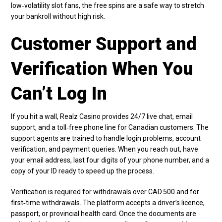
low‑volatility slot fans, the free spins are a safe way to stretch
your bankroll without high risk.
Customer Support and
Verification When You
Can’t Log In
If you hit a wall, Realz Casino provides 24/7 live chat, email
support, and a toll‑free phone line for Canadian customers. The
support agents are trained to handle login problems, account
verification, and payment queries. When you reach out, have
your email address, last four digits of your phone number, and a
copy of your ID ready to speed up the process.
Verification is required for withdrawals over CAD 500 and for
first‑time withdrawals. The platform accepts a driver’s licence,
passport, or provincial health card. Once the documents are