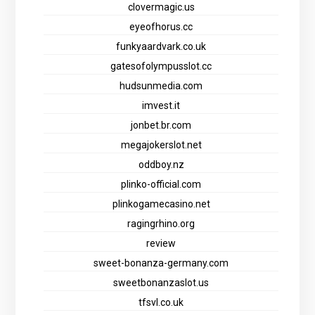
clovermagic.us
eyeofhorus.cc
funkyaardvark.co.uk
gatesofolympusslot.cc
hudsunmedia.com
imvest.it
jonbet.br.com
megajokerslot.net
oddboy.nz
plinko-official.com
plinkogamecasino.net
ragingrhino.org
review
sweet-bonanza-germany.com
sweetbonanzaslot.us
tfsvl.co.uk