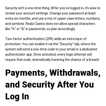
Security isn’t a one‑time thing. After you’ve logged in, it’s wise to
review your account settings. Change your password at least
every six months, and use a mix of upper‑case letters, numbers,
and symbols. Realz Casino does not allow special characters
like “%” or “&” in passwords, so plan accordingly.
Two‑factor authentication (2FA) adds an extra layer of
protection. You can enable it via the “Security” tab, where the
system will send a one‑time code to your email or a dedicated
authenticator app. Once activated, every login attempt will
require that code, dramatically lowering the chance of a breach.
Payments, Withdrawals,
and Security After You
Log In