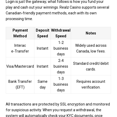
Login is just the gateway; what follows is how you fund your
play and cash out your winnings. Realz Casino supports several
Canadian‑friendly payment methods, each with its own
processing time.
Payment
Deposit
Withdrawal
Notes
Method
Speed
Speed
1‑2
Interac
Widely used across
Instant
business
e‑Transfer
Canada, low fees.
days
2‑4
Standard credit/debit
Visa/Mastercard
Instant
business
cards.
days
1‑3
Bank Transfer
Same
Requires account
business
(EFT)
day
verification.
days
All transactions are protected by SSL encryption and monitored
for suspicious activity. When you request a withdrawal, the
system will automatically check your KYC documents; once