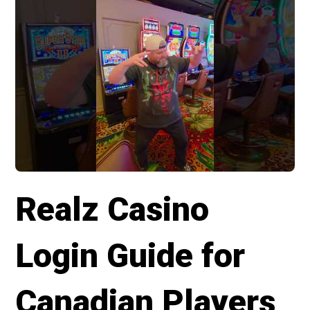
Realz Casino
Login Guide for
Canadian Players