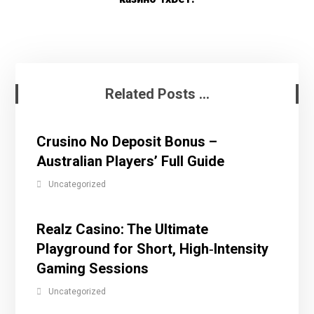
Related Posts ...
Crusino No Deposit Bonus –
Australian Players’ Full Guide
Uncategorized
Realz Casino: The Ultimate
Playground for Short, High‑Intensity
Gaming Sessions
Uncategorized