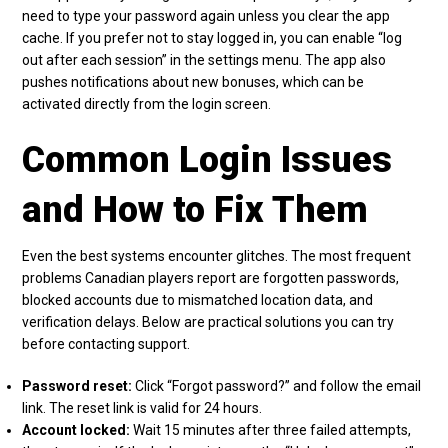
need to type your password again unless you clear the app
cache. If you prefer not to stay logged in, you can enable “log
out after each session” in the settings menu. The app also
pushes notifications about new bonuses, which can be
activated directly from the login screen.
Common Login Issues
and How to Fix Them
Even the best systems encounter glitches. The most frequent
problems Canadian players report are forgotten passwords,
blocked accounts due to mismatched location data, and
verification delays. Below are practical solutions you can try
before contacting support.
Password reset:
Click “Forgot password?” and follow the email
link. The reset link is valid for 24 hours.
Account locked:
Wait 15 minutes after three failed attempts,