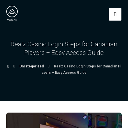
Realz Casino Login Steps for Canadian
Players – Easy Access Guide
Uncategorized
Realz Casino Login Steps for Canadian Pl
ayers – Easy Access Guide