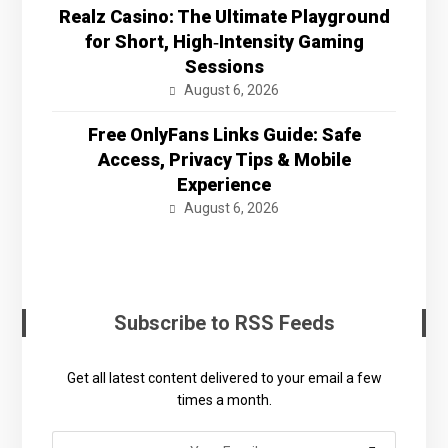
Realz Casino: The Ultimate Playground
for Short, High‑Intensity Gaming
Sessions
August 6, 2026
Free OnlyFans Links Guide: Safe
Access, Privacy Tips & Mobile
Experience
August 6, 2026
Subscribe to RSS Feeds
Get all latest content delivered to your email a few
times a month.