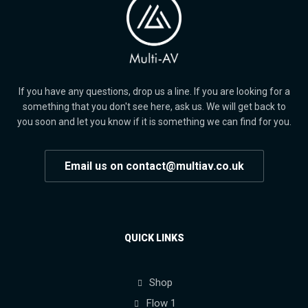
If you have any questions, drop us a line. If you are looking for a
something that you don't see here, ask us. We will get back to
you soon and let you know if it is something we can find for you.
Email us on contact@multiav.co.uk
QUICK LINKS
Shop
Flow 1