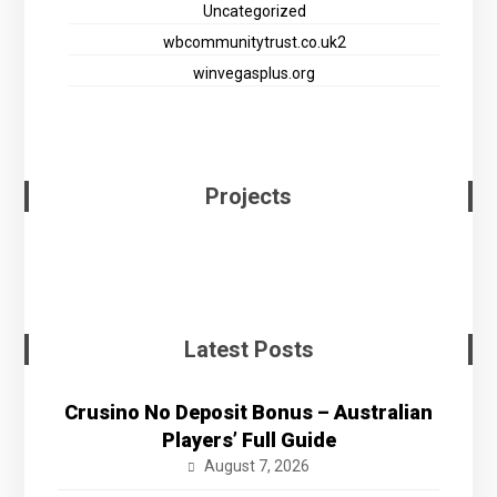
Uncategorized
wbcommunitytrust.co.uk2
winvegasplus.org
Projects
Latest Posts
Crusino No Deposit Bonus – Australian
Players’ Full Guide
August 7, 2026