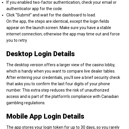
If you enabled two‑factor authentication, check your email or
authenticator app for the code.
Click “Submit” and wait for the dashboard to load.
On the app, the steps are identical, except the login fields
appear on the launch screen. Make sure you have a stable
internet connection; otherwise the app may time out and force
you to retry.
Desktop Login Details
The desktop version offers a larger view of the casino lobby,
which is handy when you want to compare live dealer tables.
After entering your credentials, you’ll see a brief security check
that asks you to confirm the last four digits of your phone
number. This extra step reduces the risk of unauthorized
access and is part of the platform’s compliance with Canadian
gambling regulations.
Mobile App Login Details
The app stores your login token for up to 30 days, so you rarely