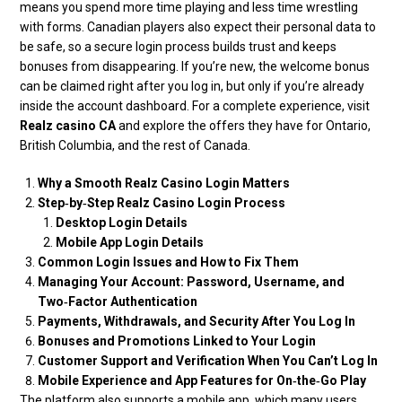
means you spend more time playing and less time wrestling
with forms. Canadian players also expect their personal data to
be safe, so a secure login process builds trust and keeps
bonuses from disappearing. If you’re new, the welcome bonus
can be claimed right after you log in, but only if you’re already
inside the account dashboard. For a complete experience, visit
Realz casino CA
and explore the offers they have for Ontario,
British Columbia, and the rest of Canada.
Why a Smooth Realz Casino Login Matters
Step‑by‑Step Realz Casino Login Process
Desktop Login Details
Mobile App Login Details
Common Login Issues and How to Fix Them
Managing Your Account: Password, Username, and
Two‑Factor Authentication
Payments, Withdrawals, and Security After You Log In
Bonuses and Promotions Linked to Your Login
Customer Support and Verification When You Can’t Log In
Mobile Experience and App Features for On‑the‑Go Play
The platform also supports a mobile app, which many users