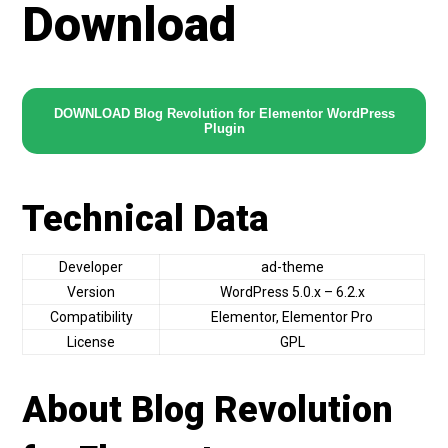
Download
DOWNLOAD Blog Revolution for Elementor WordPress
Plugin
Technical Data
Developer
ad-theme
Version
WordPress 5.0.x – 6.2.x
Compatibility
Elementor, Elementor Pro
License
GPL
About Blog Revolution