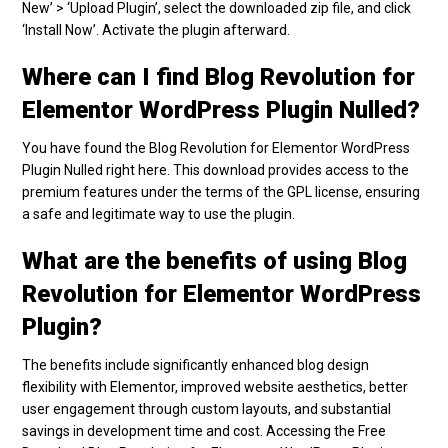
New’ > ‘Upload Plugin’, select the downloaded zip file, and click
‘Install Now’. Activate the plugin afterward.
Where can I find Blog Revolution for
Elementor WordPress Plugin Nulled?
You have found the Blog Revolution for Elementor WordPress
Plugin Nulled right here. This download provides access to the
premium features under the terms of the GPL license, ensuring
a safe and legitimate way to use the plugin.
What are the benefits of using Blog
Revolution for Elementor WordPress
Plugin?
The benefits include significantly enhanced blog design
flexibility with Elementor, improved website aesthetics, better
user engagement through custom layouts, and substantial
savings in development time and cost. Accessing the Free