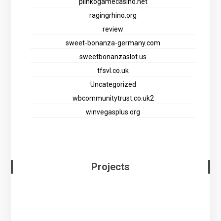
plinkogamecasino.net
ragingrhino.org
review
sweet-bonanza-germany.com
sweetbonanzaslot.us
tfsvl.co.uk
Uncategorized
wbcommunitytrust.co.uk2
winvegasplus.org
Projects