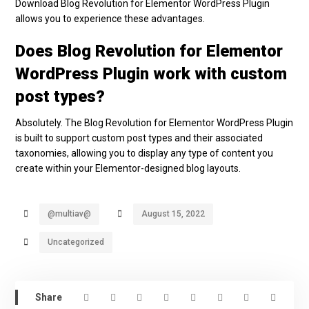
Download Blog Revolution for Elementor WordPress Plugin
allows you to experience these advantages.
Does Blog Revolution for Elementor
WordPress Plugin work with custom
post types?
Absolutely. The Blog Revolution for Elementor WordPress Plugin
is built to support custom post types and their associated
taxonomies, allowing you to display any type of content you
create within your Elementor-designed blog layouts.
@multiav@
August 15, 2022
Uncategorized