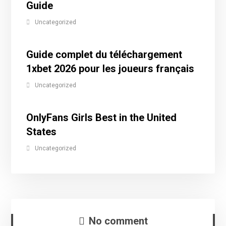
Guide
Uncategorized
Guide complet du téléchargement
1xbet 2026 pour les joueurs français
Uncategorized
OnlyFans Girls Best in the United
States
Uncategorized
No comment