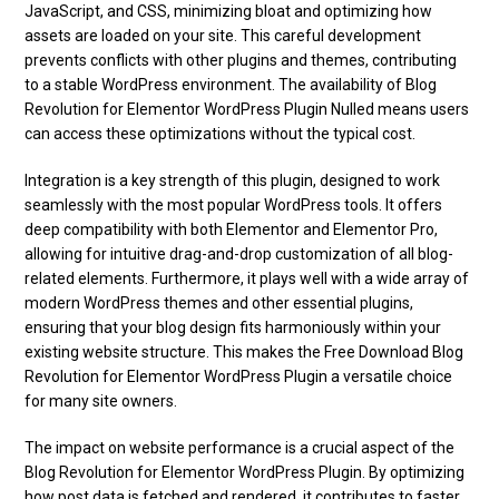
JavaScript, and CSS, minimizing bloat and optimizing how
assets are loaded on your site. This careful development
prevents conflicts with other plugins and themes, contributing
to a stable WordPress environment. The availability of Blog
Revolution for Elementor WordPress Plugin Nulled means users
can access these optimizations without the typical cost.
Integration is a key strength of this plugin, designed to work
seamlessly with the most popular WordPress tools. It offers
deep compatibility with both Elementor and Elementor Pro,
allowing for intuitive drag-and-drop customization of all blog-
related elements. Furthermore, it plays well with a wide array of
modern WordPress themes and other essential plugins,
ensuring that your blog design fits harmoniously within your
existing website structure. This makes the Free Download Blog
Revolution for Elementor WordPress Plugin a versatile choice
for many site owners.
The impact on website performance is a crucial aspect of the
Blog Revolution for Elementor WordPress Plugin. By optimizing
how post data is fetched and rendered, it contributes to faster