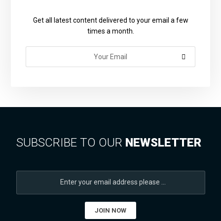
Get all latest content delivered to your email a few
times a month.
SUBSCRIBE TO OUR
NEWSLETTER
JOIN NOW