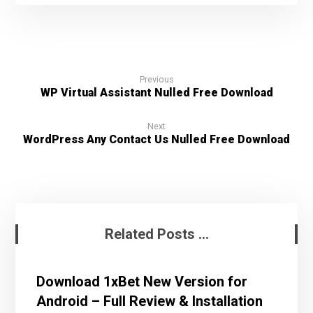
Previous
WP Virtual Assistant Nulled Free Download
Next
WordPress Any Contact Us Nulled Free Download
Related Posts ...
Download 1xBet New Version for
Android – Full Review & Installation