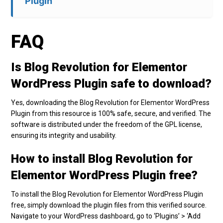
Plugin
FAQ
Is Blog Revolution for Elementor
WordPress Plugin safe to download?
Yes, downloading the Blog Revolution for Elementor WordPress
Plugin from this resource is 100% safe, secure, and verified. The
software is distributed under the freedom of the GPL license,
ensuring its integrity and usability.
How to install Blog Revolution for
Elementor WordPress Plugin free?
To install the Blog Revolution for Elementor WordPress Plugin
free, simply download the plugin files from this verified source.
Navigate to your WordPress dashboard, go to ‘Plugins’ > ‘Add