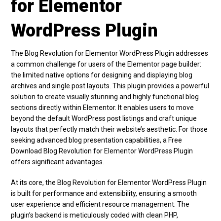
for Elementor
WordPress Plugin
The Blog Revolution for Elementor WordPress Plugin addresses
a common challenge for users of the Elementor page builder:
the limited native options for designing and displaying blog
archives and single post layouts. This plugin provides a powerful
solution to create visually stunning and highly functional blog
sections directly within Elementor. It enables users to move
beyond the default WordPress post listings and craft unique
layouts that perfectly match their website’s aesthetic. For those
seeking advanced blog presentation capabilities, a Free
Download Blog Revolution for Elementor WordPress Plugin
offers significant advantages.
At its core, the Blog Revolution for Elementor WordPress Plugin
is built for performance and extensibility, ensuring a smooth
user experience and efficient resource management. The
plugin’s backend is meticulously coded with clean PHP,