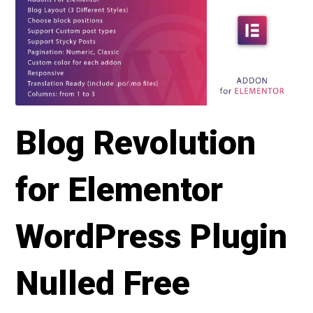
Blog Revolution
for Elementor
WordPress Plugin
Nulled Free