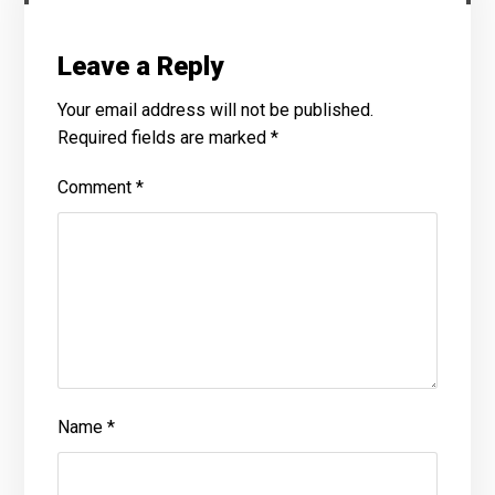
Leave a Reply
Your email address will not be published.
Required fields are marked
*
Comment
*
Name
*