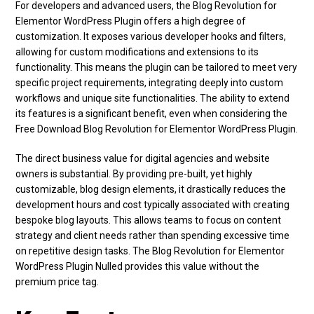
For developers and advanced users, the Blog Revolution for
Elementor WordPress Plugin offers a high degree of
customization. It exposes various developer hooks and filters,
allowing for custom modifications and extensions to its
functionality. This means the plugin can be tailored to meet very
specific project requirements, integrating deeply into custom
workflows and unique site functionalities. The ability to extend
its features is a significant benefit, even when considering the
Free Download Blog Revolution for Elementor WordPress Plugin.
The direct business value for digital agencies and website
owners is substantial. By providing pre-built, yet highly
customizable, blog design elements, it drastically reduces the
development hours and cost typically associated with creating
bespoke blog layouts. This allows teams to focus on content
strategy and client needs rather than spending excessive time
on repetitive design tasks. The Blog Revolution for Elementor
WordPress Plugin Nulled provides this value without the
premium price tag.