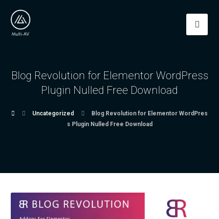
Blog Revolution for Elementor WordPress
Plugin Nulled Free Download
Uncategorized
Blog Revolution for Elementor WordPres
s Plugin Nulled Free Download