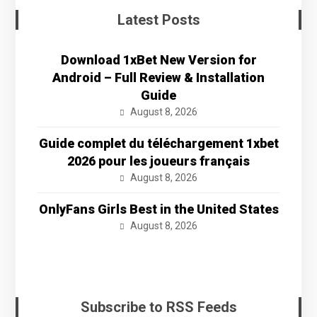
Latest Posts
Download 1xBet New Version for
Android – Full Review & Installation
Guide
August 8, 2026
Guide complet du téléchargement 1xbet
2026 pour les joueurs français
August 8, 2026
OnlyFans Girls Best in the United States
August 8, 2026
Subscribe to RSS Feeds