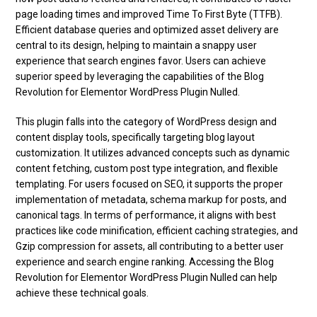
page loading times and improved Time To First Byte (TTFB).
Efficient database queries and optimized asset delivery are
central to its design, helping to maintain a snappy user
experience that search engines favor. Users can achieve
superior speed by leveraging the capabilities of the Blog
Revolution for Elementor WordPress Plugin Nulled.
This plugin falls into the category of WordPress design and
content display tools, specifically targeting blog layout
customization. It utilizes advanced concepts such as dynamic
content fetching, custom post type integration, and flexible
templating. For users focused on SEO, it supports the proper
implementation of metadata, schema markup for posts, and
canonical tags. In terms of performance, it aligns with best
practices like code minification, efficient caching strategies, and
Gzip compression for assets, all contributing to a better user
experience and search engine ranking. Accessing the Blog
Revolution for Elementor WordPress Plugin Nulled can help
achieve these technical goals.