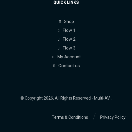
QUICK LINKS
Shop
Flow 1
Flow 2
Flow 3
My Account
Contact us
© Copyright 2026. All Rights Reserved - Multi-AV .
Terms & Conditions
Privacy Policy