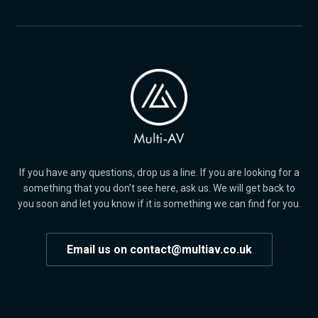
If you have any questions, drop us a line. If you are looking for a
something that you don't see here, ask us. We will get back to
you soon and let you know if it is something we can find for you.
Email us on contact@multiav.co.uk