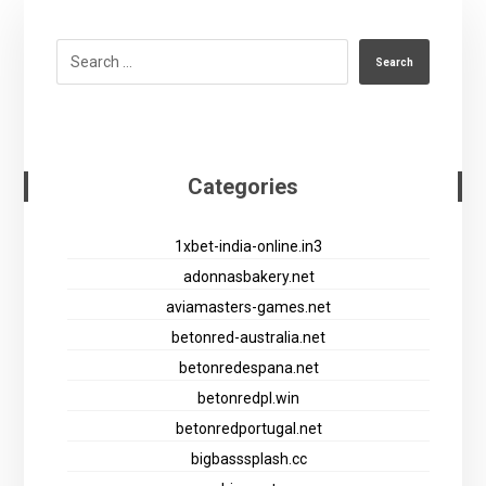
Search
Categories
1xbet-india-online.in3
adonnasbakery.net
aviamasters-games.net
betonred-australia.net
betonredespana.net
betonredpl.win
betonredportugal.net
bigbasssplash.cc