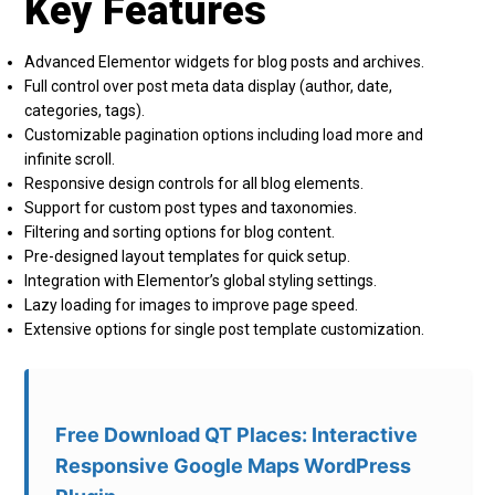
Key Features
Advanced Elementor widgets for blog posts and archives.
Full control over post meta data display (author, date,
categories, tags).
Customizable pagination options including load more and
infinite scroll.
Responsive design controls for all blog elements.
Support for custom post types and taxonomies.
Filtering and sorting options for blog content.
Pre-designed layout templates for quick setup.
Integration with Elementor’s global styling settings.
Lazy loading for images to improve page speed.
Extensive options for single post template customization.
Free Download QT Places: Interactive
Responsive Google Maps WordPress