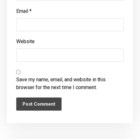
Email
*
Website
Save my name, email, and website in this
browser for the next time I comment.
Post Comment