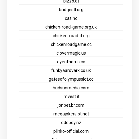
bizzo.at
bridgestl.org
casino
chicken-road-game.org.uk
chicken-road-it.org
chickenroadgame.cc
clovermagic.us
eyeofhorus.cc
funkyaardvark.co.uk
gatesofolympusslot.cc
hudsunmedia.com
imvest.it
jonbet.br.com
megajokerslot.net
oddboy.nz
plinko-official.com