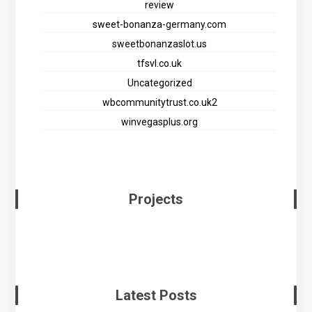
review
sweet-bonanza-germany.com
sweetbonanzaslot.us
tfsvl.co.uk
Uncategorized
wbcommunitytrust.co.uk2
winvegasplus.org
Projects
Latest Posts