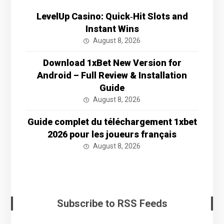
LevelUp Casino: Quick‑Hit Slots and
Instant Wins
August 8, 2026
Download 1xBet New Version for
Android – Full Review & Installation
Guide
August 8, 2026
Guide complet du téléchargement 1xbet
2026 pour les joueurs français
August 8, 2026
Subscribe to RSS Feeds