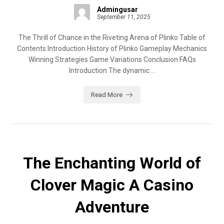
Admingusar
September 11, 2025
The Thrill of Chance in the Riveting Arena of Plinko Table of
Contents Introduction History of Plinko Gameplay Mechanics
Winning Strategies Game Variations Conclusion FAQs
Introduction The dynamic ...
Read More
The Enchanting World of
Clover Magic A Casino
Adventure