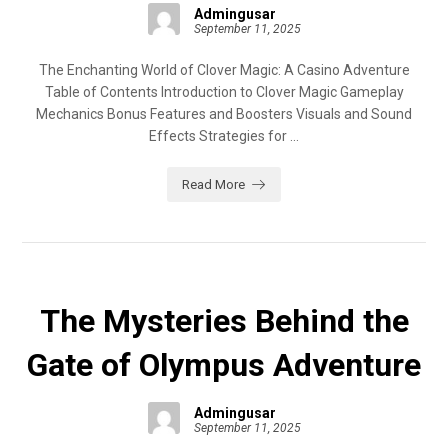
Admingusar
September 11, 2025
The Enchanting World of Clover Magic: A Casino Adventure
Table of Contents Introduction to Clover Magic Gameplay
Mechanics Bonus Features and Boosters Visuals and Sound
Effects Strategies for ...
Read More
The Mysteries Behind the
Gate of Olympus Adventure
Admingusar
September 11, 2025