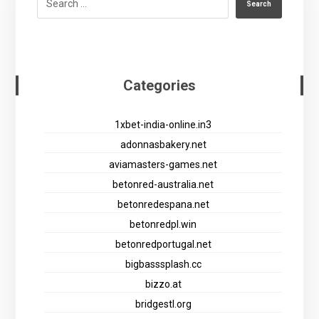
Search
Categories
1xbet-india-online.in3
adonnasbakery.net
aviamasters-games.net
betonred-australia.net
betonredespana.net
betonredpl.win
betonredportugal.net
bigbasssplash.cc
bizzo.at
bridgestl.org