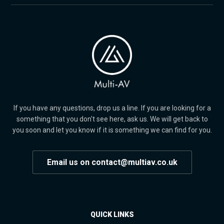
If you have any questions, drop us a line. If you are looking for a
something that you don't see here, ask us. We will get back to
you soon and let you know if it is something we can find for you.
Email us on contact@multiav.co.uk
QUICK LINKS