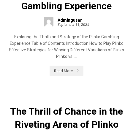
Gambling Experience
Admingusar
September 11, 2025
Exploring the Thrills and Strategy of the Plinko Gambling
Experience Table of Contents Introduction How to Play Plinko
Effective Strategies for Winning Different Variations of Plinko
Plinko vs. ...
Read More
The Thrill of Chance in the
Riveting Arena of Plinko