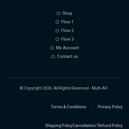
Shop
Flow 1
Flow 2
Flow 3
My Account
Contact us
© Copyright 2026. All Rights Reserved - Multi-AV .
Terms & Conditions
Privacy Policy
Shipping Policy
Cancellation/ Refund Policy