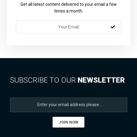
Get all latest content delivered to your email a few
times a month.
SUBSCRIBE TO OUR
NEWSLETTER
JOIN NOW