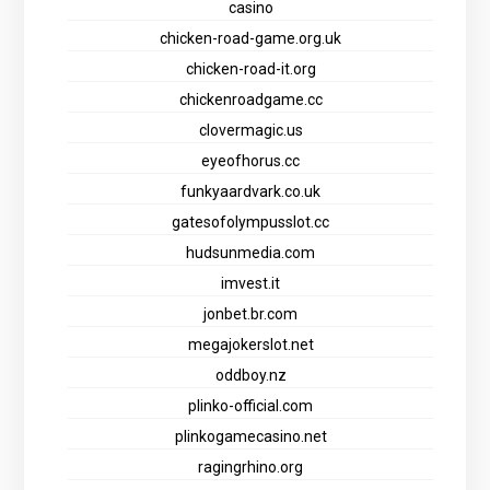
casino
chicken-road-game.org.uk
chicken-road-it.org
chickenroadgame.cc
clovermagic.us
eyeofhorus.cc
funkyaardvark.co.uk
gatesofolympusslot.cc
hudsunmedia.com
imvest.it
jonbet.br.com
megajokerslot.net
oddboy.nz
plinko-official.com
plinkogamecasino.net
ragingrhino.org