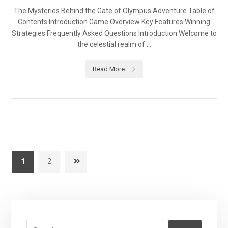
The Mysteries Behind the Gate of Olympus Adventure Table of
Contents Introduction Game Overview Key Features Winning
Strategies Frequently Asked Questions Introduction Welcome to
the celestial realm of ...
Read More
1
2