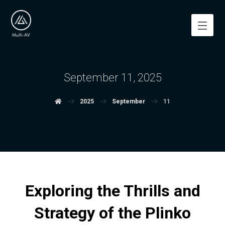
September 11, 2025
2025
September
11
Exploring the Thrills and
Strategy of the Plinko